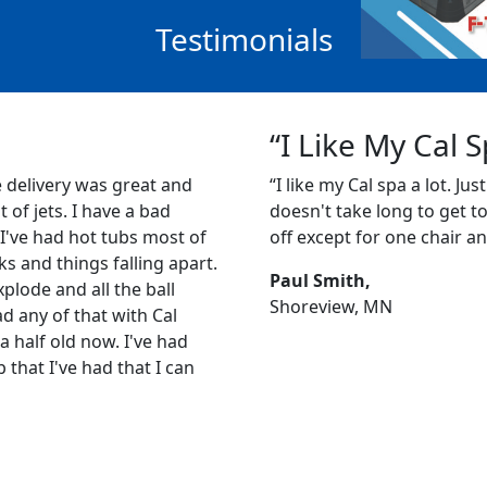
Testimonials
“I Like My Cal 
e delivery was great and
“I like my Cal spa a lot. Just
ot of jets. I have a bad
doesn't take long to get to 1
 I've had hot tubs most of
off except for one chair an
s and things falling apart.
Paul Smith,
plode and all the ball
Shoreview, MN
ad any of that with Cal
a half old now. I've had
b that I've had that I can