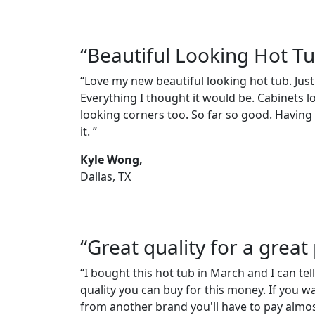
“Beautiful Looking Hot T
“Love my new beautiful looking hot tub. Just
Everything I thought it would be. Cabinets l
looking corners too. So far so good. Having a
it. ”
Kyle Wong,
Dallas, TX
“Great quality for a great 
“I bought this hot tub in March and I can tell
quality you can buy for this money. If you w
from another brand you'll have to pay almos