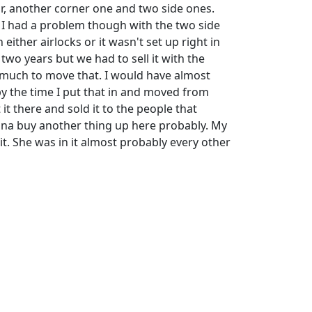
or, another corner one and two side ones.
. I had a problem though with the two side
either airlocks or it wasn't set up right in
 two years but we had to sell it with the
 much to move that. I would have almost
 the time I put that in and moved from
 it there and sold it to the people that
na buy another thing up here probably. My
it. She was in it almost probably every other