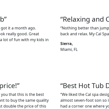
ub”
“Relaxing and 
 got it a month ago.
“Nothing better than jumpi
ook really good. Great
back and relax. My Cal Spas
 lot of fun with my kids in
Sierra,
Miami, FL
price!”
“Best Hot Tub 
 you that this is the best
“We liked the Cal spa des
ant to buy the same quality
almost seven-foot son so it
t double the price of this
had a corner one where you