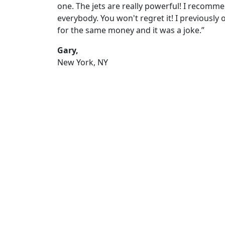
one. The jets are really powerful! I recomme
everybody. You won't regret it! I previously
for the same money and it was a joke.”
Gary,
New York, NY