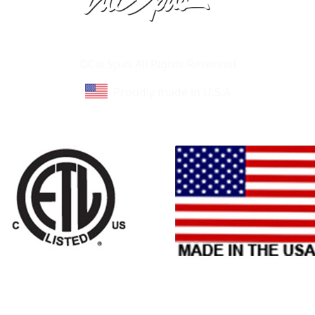
Learn About Cal Spas
Site Map
©Cal Spas All Rights Reserved
Proudly made in U.S.A