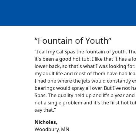
“Fountain of Youth”
“I call my Cal Spas the fountain of youth. Th
it's been a good hot tub. I like that it has a l
lower back, so that's what I was looking for.
my adult life and most of them have had leak
I had one where the jets would constantly ex
bearings would spray all over. But I've not h
Spas. The quality held up and it's a year and 
not a single problem and it's the first hot tu
say that.”
Nicholas,
Woodbury, MN