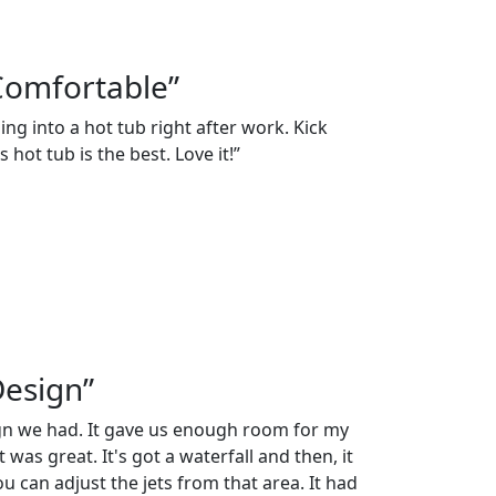
Comfortable”
ng into a hot tub right after work. Kick
 hot tub is the best. Love it!”
Design”
ign we had. It gave us enough room for my
 was great. It's got a waterfall and then, it
 can adjust the jets from that area. It had