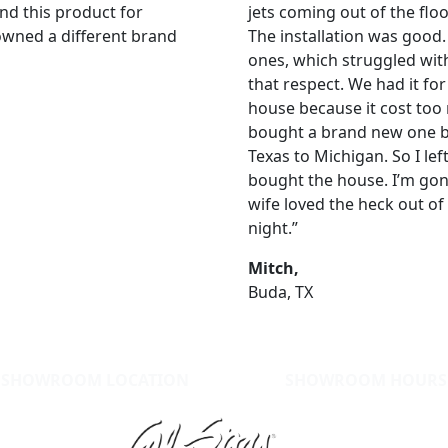
nd this product for
jets coming out of the flo
 owned a different brand
The installation was good
ones, which struggled with 
that respect. We had it for
house because it cost too
bought a brand new one by
Texas to Michigan. So I left
bought the house. I’m gon
wife loved the heck out of 
night.”
Mitch,
Buda, TX
SHOWROOM LOCATION
SHOWROOM HOURS