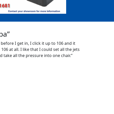
Spa”
 before I get in, I click it up to 106 and it
06 at all. I like that I could set all the jets
d take all the pressure into one chair.”