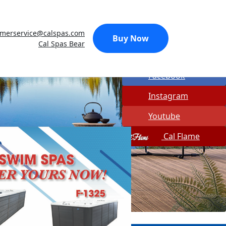
Made In USA
omerservice@calspas.com
Quick Spa Parts
Buy Now
Cal Spas Bear
Twitter
Facebook
Instagram
Youtube
Cal Flame