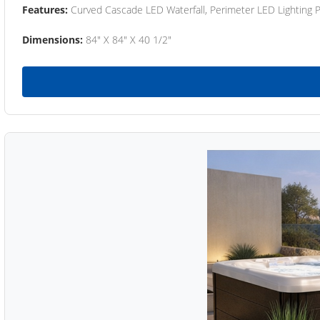
Features:
Curved Cascade LED Waterfall, Perimeter LED Lighting
Dimensions:
84" X 84" X 40 1/2"