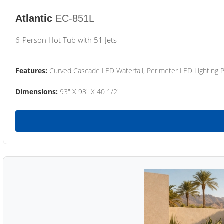
Atlantic
EC-851L
6-Person Hot Tub with 51 Jets
Features:
Curved Cascade LED Waterfall, Perimeter LED Lighting
Dimensions:
93" X 93" X 40 1/2"