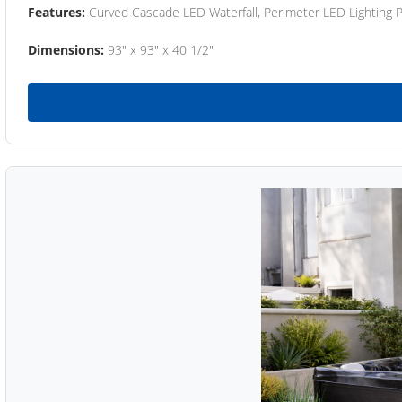
Features:
Curved Cascade LED Waterfall, Perimeter LED Lighting
Dimensions:
93" x 93" x 40 1/2"