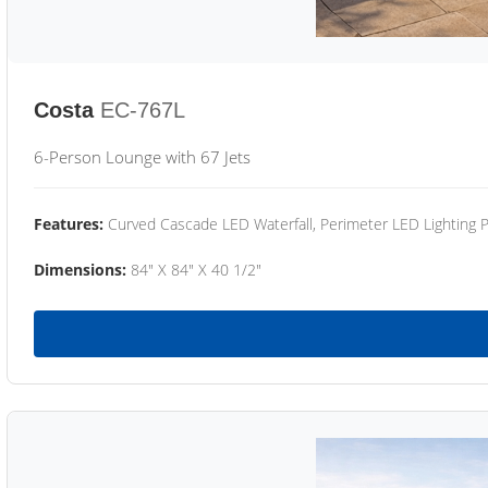
Costa
EC-767L
6-Person Lounge with 67 Jets
Features:
Curved Cascade LED Waterfall, Perimeter LED Lighting
Dimensions:
84" X 84" X 40 1/2"