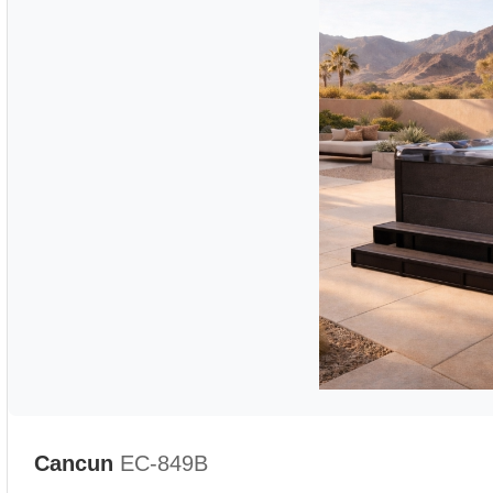
Cancun
EC-849B