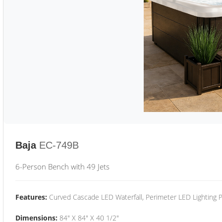
Baja
EC-749B
6-Person Bench with 49 Jets
Features:
Curved Cascade LED Waterfall, Perimeter LED Lighting
Dimensions:
84" X 84" X 40 1/2"