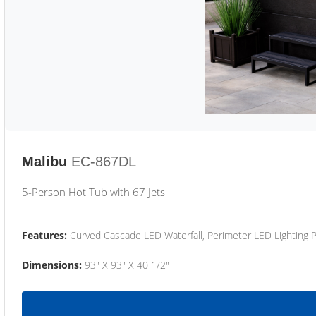
Malibu
EC-867DL
5-Person Hot Tub with 67 Jets
Features:
Curved Cascade LED Waterfall, Perimeter LED Lighting
Dimensions:
93" X 93" X 40 1/2"