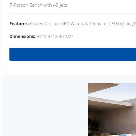
7-Person Bench with 49 Jets
Features:
Curved Cascade LED Waterfall, Perimeter LED Lighting
Dimensions:
93" X 93" X 40 1/2"