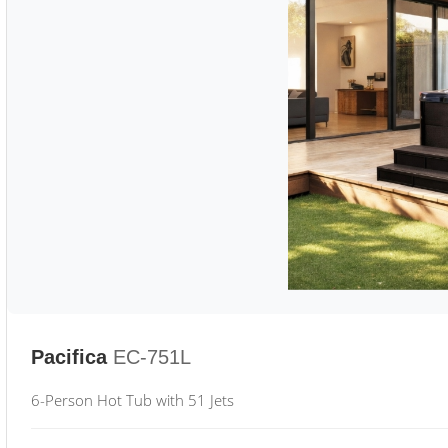
Pacifica
EC-751L
6-Person Hot Tub with 51 Jets