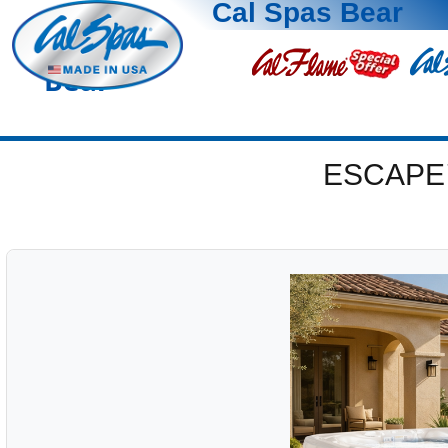
Cal Spas Bear
Bear
ESCAPE