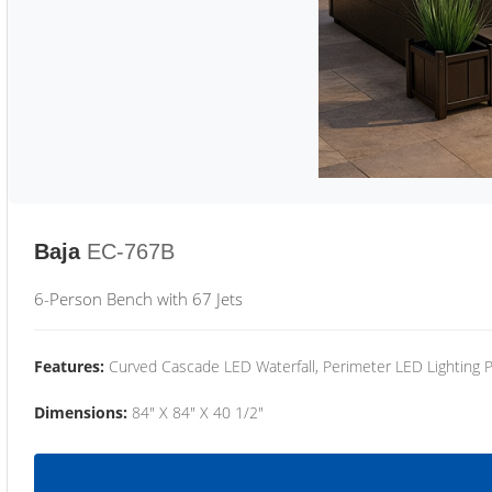
Baja
EC-767B
6-Person Bench with 67 Jets
Features:
Curved Cascade LED Waterfall, Perimeter LED Lighting
Dimensions:
84" X 84" X 40 1/2"