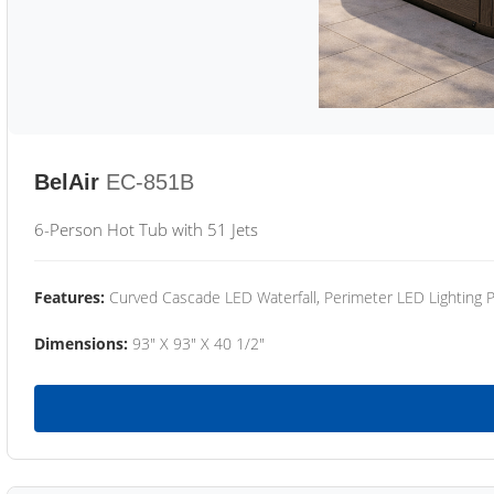
BelAir
EC-851B
6-Person Hot Tub with 51 Jets
Features:
Curved Cascade LED Waterfall, Perimeter LED Lighting
Dimensions:
93" X 93" X 40 1/2"