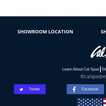
SHOWROOM LOCATION
S
Learn About Cal Spas
Si
©calspasbea
Twitter
Facebook