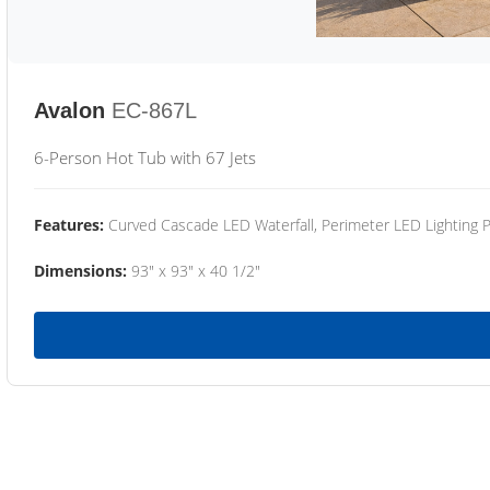
Avalon
EC-867L
6-Person Hot Tub with 67 Jets
Features:
Curved Cascade LED Waterfall, Perimeter LED Lighting
Dimensions:
93" x 93" x 40 1/2"