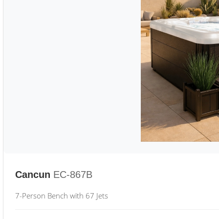
Cancun
EC-867B
7-Person Bench with 67 Jets