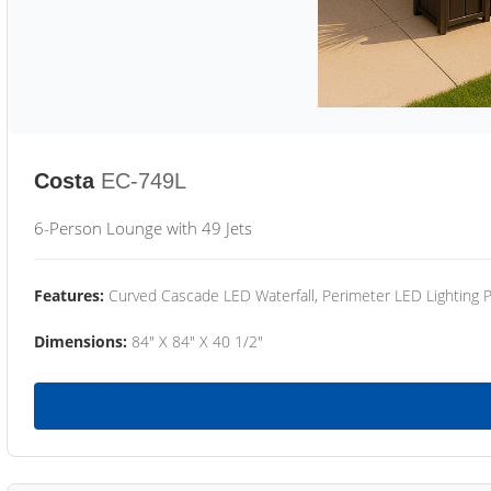
Costa
EC-749L
6-Person Lounge with 49 Jets
Features:
Curved Cascade LED Waterfall, Perimeter LED Lighting
Dimensions:
84" X 84" X 40 1/2"