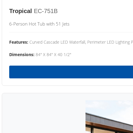
Tropical
EC-751B
6-Person Hot Tub with 51 Jets
Features:
Curved Cascade LED Waterfall, Perimeter LED Lighting
Dimensions:
84" X 84" X 40 1/2"