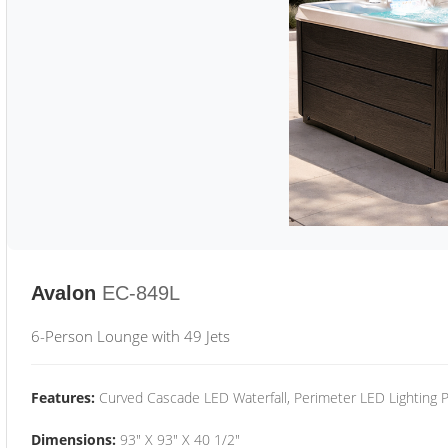
Avalon
EC-849L
6-Person Lounge with 49 Jets
Features:
Curved Cascade LED Waterfall, Perimeter LED Lighting
Dimensions:
93" X 93" X 40 1/2"