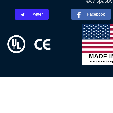
©calspasbea
Twitter
Facebook