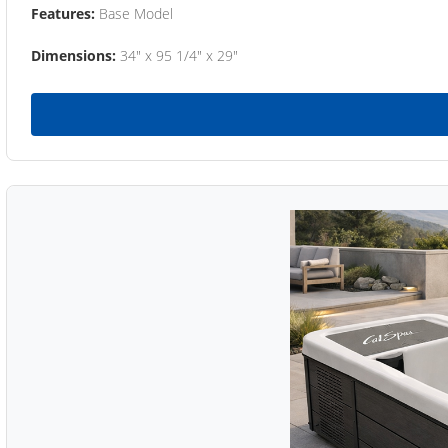
Features:
Base Model
Dimensions:
34" x 95 1/4" x 29"