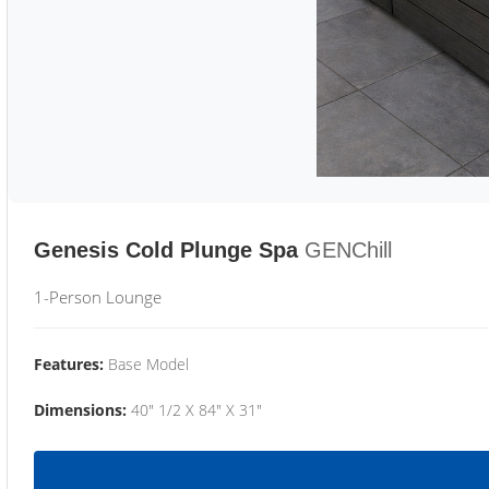
Genesis Cold Plunge Spa
GENChill
1-Person Lounge
Features:
Base Model
Dimensions:
40" 1/2 X 84" X 31"