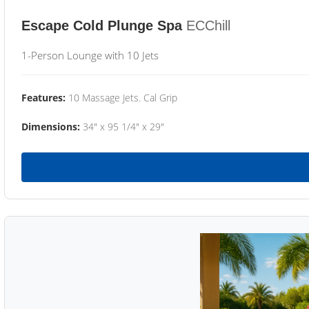
Escape Cold Plunge Spa
ECChill
1-Person Lounge with 10 Jets
Features:
10 Massage Jets. Cal Grip
Dimensions:
34" x 95 1/4" x 29"