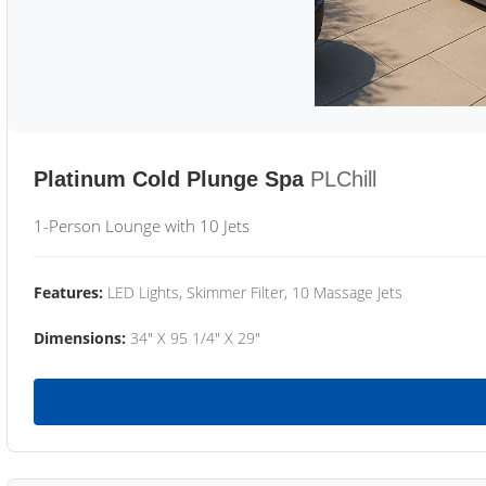
Platinum Cold Plunge Spa
PLChill
1-Person Lounge with 10 Jets
Features:
LED Lights, Skimmer Filter, 10 Massage Jets
Dimensions:
34" X 95 1/4" X 29"