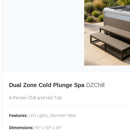
Dual Zone Cold Plunge Spa
DZChill
4-Person Chill and Hot Tub
Features:
LED Lights, Skimmer Filter
Dimensions:
93" x 93" x 34"