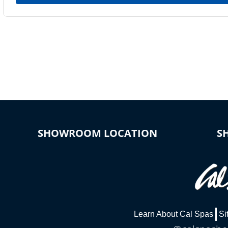
SHOWROOM LOCATION
S
Learn About Cal Spas
Si