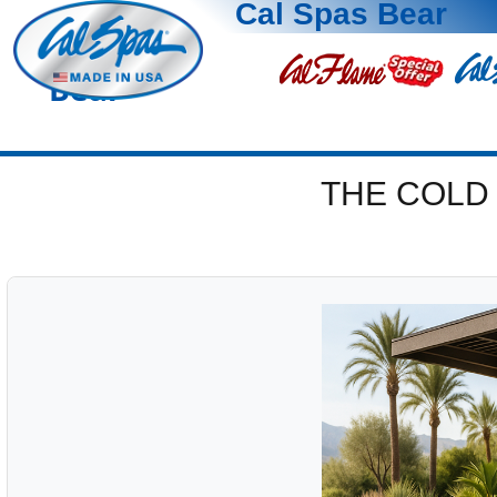
Cal Spas Bear
Bear
THE COLD