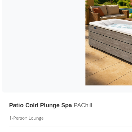
Patio Cold Plunge Spa
PAChill
1-Person Lounge